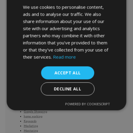
We use cookies to personalise content,
Browse by Interest/Topic
ads and to analyse our traffic. We also
share information about your use of our
site with our advertising and analytics
Ads
partners who may combine it with other
AdWords Management
AdWords Predictions
information that you’ve provided to them
AdWords Product Listing Ads
or that they’ve collected from your use of
Bidding and Budget
Bing Ads
their services.
Read more
Business
Business Coaching
CARES Act
ACCEPT ALL
cash flow management
Corona Virus
covid-19
DECLINE ALL
Facebook
Facebook Product Ads
Google
Google Analytics
POWERED BY COOKIESCRIPT
Google HQ
Google Shopping
home working
Keywords
Marketing
Mentoring