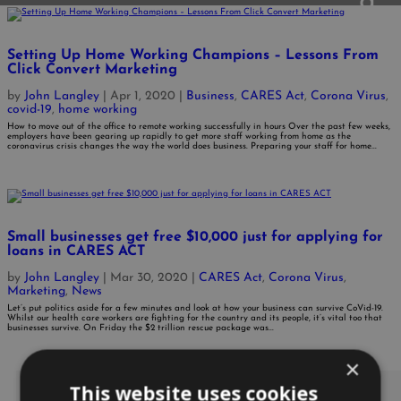
Setting Up Home Working Champions – Lessons From
Click Convert Marketing
by
John Langley
|
Apr 1, 2020
|
Business
,
CARES Act
,
Corona Virus
,
covid-19
,
home working
How to move out of the office to remote working successfully in hours Over the past few weeks,
employers have been gearing up rapidly to get more staff working from home as the
coronavirus crisis changes the way the world does business. Preparing your staff for home...
Small businesses get free $10,000 just for applying for
loans in CARES ACT
by
John Langley
|
Mar 30, 2020
|
CARES Act
,
Corona Virus
,
Marketing
,
News
Let’s put politics aside for a few minutes and look at how your business can survive CoVid-19.
Whilst our health care workers are fighting for the country and its people, it’s vital too that
businesses survive. On Friday the $2 trillion rescue package was...
×
This website uses cookies