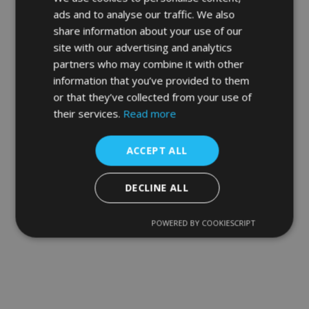
ads and to analyse our traffic. We also
share information about your use of our
site with our advertising and analytics
partners who may combine it with other
information that you’ve provided to them
or that they’ve collected from your use of
their services.
Read more
ACCEPT ALL
DECLINE ALL
POWERED BY COOKIESCRIPT