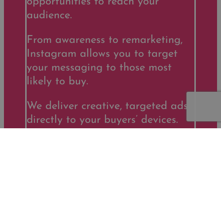
opportunities to reach your
audience.
From awareness to remarketing,
Instagram allows you to target
your messaging to those most
likely to buy.
We deliver creative, targeted ads
directly to your buyers’ devices.