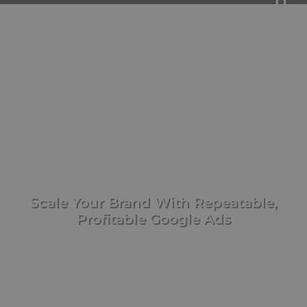
WE TRANSFORM
INSTAGRAM ADS
Scale Your Brand With Repeatable,
Profitable Google Ads