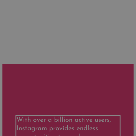
With over a billion active users,
Instagram provides endless