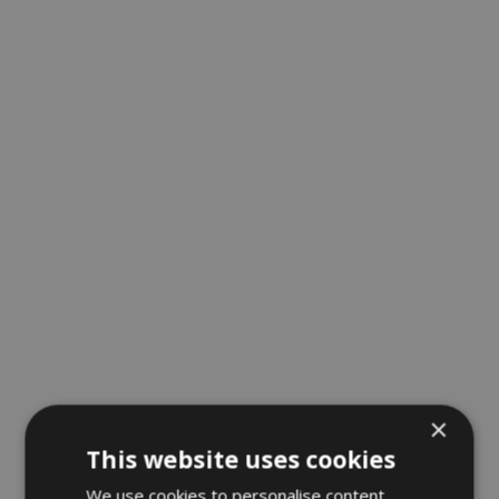
×
This website uses cookies
We use cookies to personalise content,