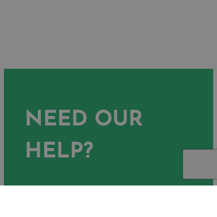
NEED OUR
HELP?
Ready to achieve your goals? Get
in touch with our expert team and