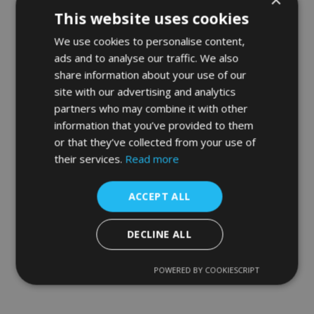
This website uses cookies
We use cookies to personalise content,
ads and to analyse our traffic. We also
share information about your use of our
site with our advertising and analytics
partners who may combine it with other
information that you’ve provided to them
or that they’ve collected from your use of
their services.
Read more
ACCEPT ALL
DECLINE ALL
POWERED BY COOKIESCRIPT