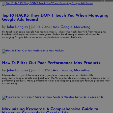
Top 10 HACKS They DON’T Teach You When Managing
Google Ads Teams!
by
John Langley
|
Jul 10, 2024
|
Ads
,
Google
,
Marketing
It’s tough managing Google Ads team members. I share the hacks learned from managing
hundreds of Google Ads experts over years… Today, I’m sharing 10 essential lessons for
managing Google Ads teams when people decide to leave. Here’s what...
How To Filter Out Poor Performance Max Products
by
John Langley
|
Jun 11, 2024
|
Ads
,
Google
,
Marketing
I demonstrate a great technique using google ads campaign reports to identify
underperforming products and boost your ROAS, or allocate more resources to promote better-
performing products. Many performance max and shopping campaigns feature products that
attract many...
Maximizing Keywords: A Comprehensive Guide to