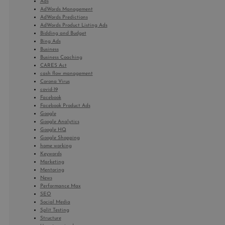
Ads
AdWords Management
AdWords Predictions
AdWords Product Listing Ads
Bidding and Budget
Bing Ads
Business
Business Coaching
CARES Act
cash flow management
Corona Virus
covid-19
Facebook
Facebook Product Ads
Google
Google Analytics
Google HQ
Google Shopping
home working
Keywords
Marketing
Mentoring
News
Performance Max
SEO
Social Media
Split Testing
Structure