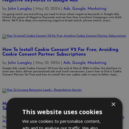
Negative Keywords in Google Ads
by
John Langley
|
May 10, 2024
|
Ads
,
Google
,
Marketing
I’m going teach you everything you need to know about negative keywords in Google Ads.
Unlock the power of Negative Keywords and see how they transform Campaigns into Gold
Mines. We’ll dive deep into mastering negative broad match, phrase match, exact...
How To Install Cookie Consent V2 For Free, Avoiding
Cookie Consent Partner Subscriptions
by
John Langley
|
May 10, 2024
|
Ads
,
Google
,
Marketing
Google Ads needs Cookie Consent V2 from the end of March 2024 to allow the platform to
store user data, deliver personalised ads and track conversions. Learn how to find a Cookie
Consent Partner for Free and how to install the new cookie code in easy to follow steps....
×
How To Increase Returning Leads – Remarketing
Secrets
This website uses cookies
by
John Langley
|
Nov 23, 2021
|
Ads
,
AdWords Management
,
Bing
We use cookies to personalise content,
Ads
,
Business
,
Google
,
SEO
,
Website Optimisation
ads and to analyse our traffic. We also
How To Increase Returning Leads via Online Marketing: 4 Ways You Can Work With What