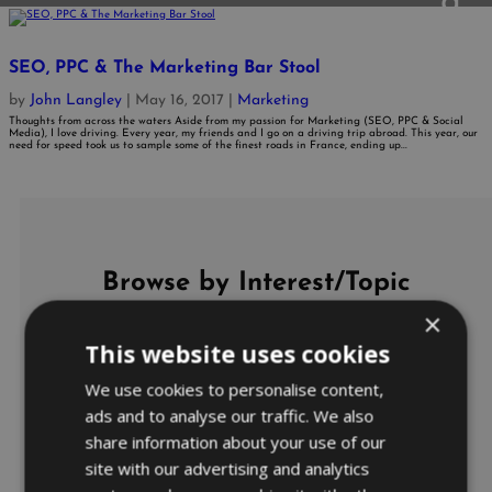
SEO, PPC & The Marketing Bar Stool
by
John Langley
|
May 16, 2017
|
Marketing
Thoughts from across the waters Aside from my passion for Marketing (SEO, PPC & Social
Media), I love driving. Every year, my friends and I go on a driving trip abroad. This year, our
need for speed took us to sample some of the finest roads in France, ending up...
Browse by Interest/Topic
×
This website uses cookies
Ads
AdWords Management
We use cookies to personalise content,
AdWords Predictions
AdWords Product Listing Ads
ads and to analyse our traffic. We also
Bidding and Budget
share information about your use of our
Bing Ads
Business
site with our advertising and analytics
Business Coaching
CARES Act