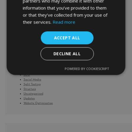
partners who may combine it with other
cash flow management
information that you’ve provided to them
Corona Virus
or that they’ve collected from your use of
covid-19
Facebook
their services.
Read more
Facebook Product Ads
Google
Google Analytics
ACCEPT ALL
Google HQ
Google Shopping
home working
Keywords
DECLINE ALL
Marketing
Mentoring
News
POWERED BY COOKIESCRIPT
Performance Max
SEO
Social Media
Split Testing
Structure
Uncategorized
Updates
Website Optimisation