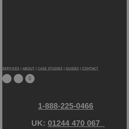
SERVICES
|
ABOUT
|
CASE STUDIES
|
GUIDES
|
CONTACT
1-888-225-0466
UK:
01244 470 067