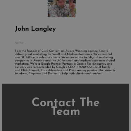
John Langley
Author
I am the founder of Click Convert, an Award Winning agency, here to
deliver great marketing for Small and Medium Businesses. We’ve created
over $1.1 billion in sales for clients. We’re one of the top digital marketing
companies in America and the UK for small and medium businesses digital
marketing. We’re a Google Premier Partner, a Google Top 50 agency and
our work was recommended by Google’s CEO in 2020. Outside of family
and Click Convert, Cars, Adventure and Pizza are my passion. Our vision is
to Inform, Empower and Deliver to help both clients and readers.
Contact The
Team