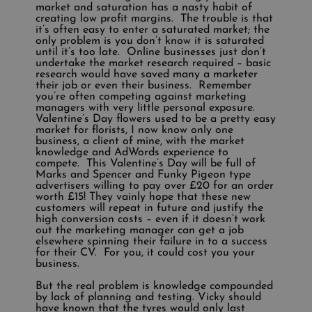
market and saturation has a nasty habit of
creating low profit margins. The trouble is that
it’s often easy to enter a saturated market; the
only problem is you don’t know it is saturated
until it’s too late. Online businesses just don’t
undertake the market research required – basic
research would have saved many a marketer
their job or even their business. Remember
you’re often competing against marketing
managers with very little personal exposure.
Valentine’s Day flowers used to be a pretty easy
market for florists, I now know only one
business, a client of mine, with the market
knowledge and AdWords experience to
compete. This Valentine’s Day will be full of
Marks and Spencer and Funky Pigeon type
advertisers willing to pay over £20 for an order
worth £15! They vainly hope that these new
customers will repeat in future and justify the
high conversion costs – even if it doesn’t work
out the marketing manager can get a job
elsewhere spinning their failure in to a success
for their CV. For you, it could cost you your
business.
But the real problem is knowledge compounded
by lack of planning and testing. Vicky should
have known that the tyres would only last