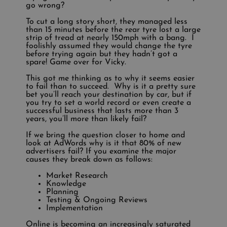
go wrong?
To cut a long story short, they managed less
than 15 minutes before the rear tyre lost a large
strip of tread at nearly 150mph with a bang. I
foolishly assumed they would change the tyre
before trying again but they hadn’t got a
spare! Game over for Vicky.
This got me thinking as to why it seems easier
to fail than to succeed. Why is it a pretty sure
bet you’ll reach your destination by car, but if
you try to set a world record or even create a
successful business that lasts more than 3
years, you’ll more than likely fail?
If we bring the question closer to home and
look at AdWords why is it that 80% of new
advertisers fail? If you examine the major
causes they break down as follows:
Market Research
Knowledge
Planning
Testing & Ongoing Reviews
Implementation
Online is becoming an increasingly saturated