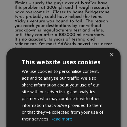
15mins – surely the guys over at NasCar have
this problem at 200mph and through research
have overcome it. Closer to home Bridgestone
tyres probably could have helped the team.
Vicky’s venture was bound to fail. The reason
you reach your destinations by car without
breakdown is manufacturers test and refine,
until they can offer a 100,000 mile warranty.
It’s no accident, its years of testing and
refinement. Yet most AdWords advertisers never
test.
×
Many of you are in the same situation – your
This website uses cookies
ploughing a large sum of money into AdWords
without the knowledge to achieve the outcome
We use cookies to personalise content,
you desire. Many of you actually kid yourself
that you understand AdWords – usually IT
ads and to analyse our traffic. We also
types are the worst offenders. Can you actually
share information about your use of our
remember the last time you planned your
AdWords strategy, tested that strategy in a
site with our advertising and analytics
test exercise, refining it until you delivered
partners who may combine it with other
results? Or are you too afraid to deploy the
funding necessary for success? Do you really
information that you’ve provided to them
expect to make a living online spending just £10
or that they’ve collected from your use of
a day? As a rule of thumb your net profits
equal your AdWords spend. Admittedly,
their services.
Read more
product listing ads are converting at very high
ratios in many cases. Proficient advertisers can