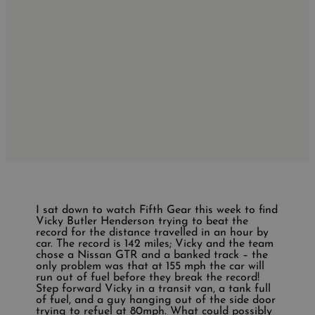
I sat down to watch Fifth Gear this week to find
Vicky Butler Henderson trying to beat the
record for the distance travelled in an hour by
car. The record is 142 miles; Vicky and the team
chose a Nissan GTR and a banked track – the
only problem was that at 155 mph the car will
run out of fuel before they break the record!
Step forward Vicky in a transit van, a tank full
of fuel, and a guy hanging out of the side door
trying to refuel at 80mph. What could possibly