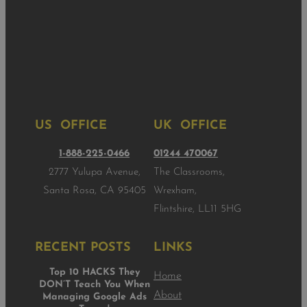
US OFFICE
UK OFFICE
1-888-225-0466
01244 470067
2777 Yulupa Avenue,
The Classrooms,
Santa Rosa, CA 95405
Wrexham,
Flintshire, LL11 5HG
RECENT POSTS
LINKS
Top 10 HACKS They
Home
DON’T Teach You When
About
Managing Google Ads