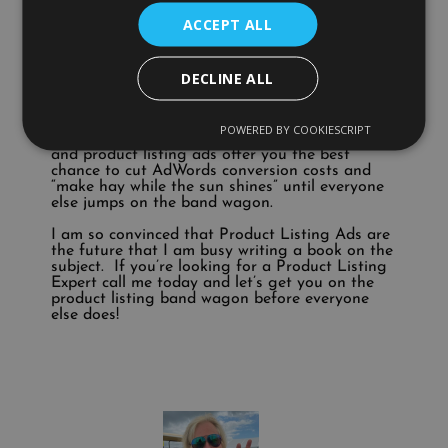
obtain £30,000 sales revenue for every £1000
ACCEPT ALL
spent. But do you have a strategy for product
listing ads? Do you know what they are?
Ok, I’ve gone on a little, but the point is that
DECLINE ALL
you need to plan for success in 2013. If you fail
to plan you’re just planning to fail.
POWERED BY COOKIESCRIPT
I genuinely believe 2013 will be a great year
and product listing ads offer you the best
chance to cut AdWords conversion costs and
“make hay while the sun shines” until everyone
else jumps on the band wagon.
I am so convinced that Product Listing Ads are
the future that I am busy writing a book on the
subject. If you’re looking for a Product Listing
Expert call me today and let’s get you on the
product listing band wagon before everyone
else does!