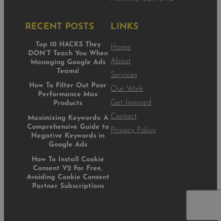
RECENT POSTS
LINKS
Top 10 HACKS They
Home
DON’T Teach You When
About
Managing Google Ads
Teams!
Services
How To Filter Out Poor
Our Work
Performance Max
Get Inspired
Products
Contact
Maximizing Keywords: A
Comprehensive Guide to
Privacy Policy
Negative Keywords in
Google Ads
How To Install Cookie
Consent V2 For Free,
Avoiding Cookie Consent
Partner Subscriptions