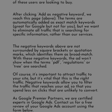
of these users are looking to buy.
After clicking ‘Add as negative keyword’, we
reach this page (above). The terms are
automatically added as exact match keywords
(great for Google but not for you), but we want
to eliminate all traffic that is searching for
specific information, rather than our services.
The negative keywords above are not
surrounded by square brackets or quotation
marks, which identifies them as broad-match.
With these negative keywords, the ad won’t
show when the terms “pdf”, “regulations” or
“tree” are searched.
Of course, it’s important to attract traffic to
your site, but it’s vital that this is the
right
traffic. Negative keywords allow you to filter
the traffic that reaches your ad, so that you
spend less on clicks that are unlikely to convert.
As Google Premier Partners, we are certified
experts in Google Ads. Contact us for a free
review of your Google Ads account using the
form below.