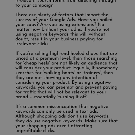
irrelevant search terms from directing through
to your campaign.
There are plenty of factors that impact the
success of your Google Ads. Have you nailed
your copy? Are you using extensions? No
matter how brilliant your ad is, if you’re not
using negative keywords this will, without
doubt, result in your business paying for
irrelevant clicks.
If you’re selling high-end heeled shoes that are
priced at a premium level, then those searching
for ‘cheap heels’ are not likely an audience that
will consider your product. Equally, if somebody
searches for ‘walking boots’ or ‘trainers’, then
they are not showing any intention of
considering your product. By using negative
keywords, you can preempt and prevent paying
for traffic that will not be relevant to your
brand – essentially ‘turning it off’.
It’s a common misconception that negative
keywords can only be used in text ads.
Although shopping ads don’t use keywords,
they
do
use negative keywords. Make sure that
your shopping ads aren’t attracting
unprofitable clicks.