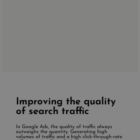
Improving the quality
of search traffic
In Google Ads, the quality of traffic always
outweighs the quantity. Generating high
volumes of traffic and a high click-through-rate