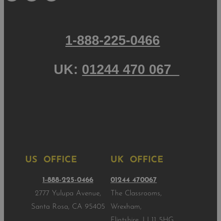
1-888-225-0466
UK:
01244 470 067
US OFFICE
UK OFFICE
1-888-225-0466
01244 470067
2777 Yulupa Avenue,
The Classrooms,
Santa Rosa, CA 95405
Wrexham,
Flintshire, LL11 5HG