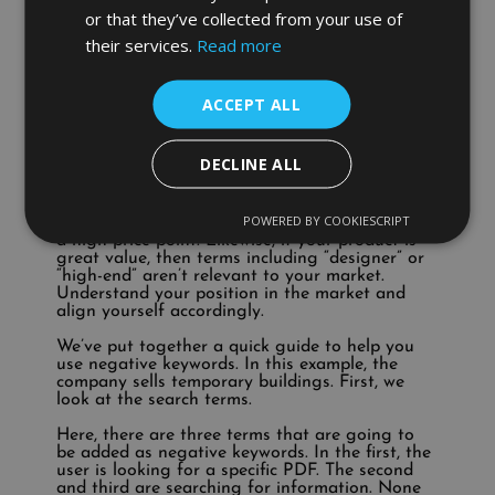
you’re not selling Louboutins. People who
or that they’ve collected from your use of
include “Louboutins” in their search are looking
their services.
Read more
specifically for that brand. You may not have
the budget to spend money on clicks for users
who are searching for something that you don’t
offer.
ACCEPT ALL
Advice:
If someone searches “how to repair a
broken heel”, they’re looking for advice, not to
buy, so a conversion is unlikely. Generally,
DECLINE ALL
searches such as “how do I” aren’t coming from
people who are actively looking to purchase.
Discount:
Terms such as “sale”, “budget” or
POWERED BY COOKIESCRIPT
“cheap” aren’t relevant if your offering comes at
a high price point. Likewise, if your product is
great value, then terms including “designer” or
“high-end” aren’t relevant to your market.
Understand your position in the market and
align yourself accordingly.
We’ve put together a quick guide to help you
use negative keywords. In this example, the
company sells temporary buildings. First, we
look at the search terms.
Here, there are three terms that are going to
be added as negative keywords. In the first, the
user is looking for a specific PDF. The second
and third are searching for information. None