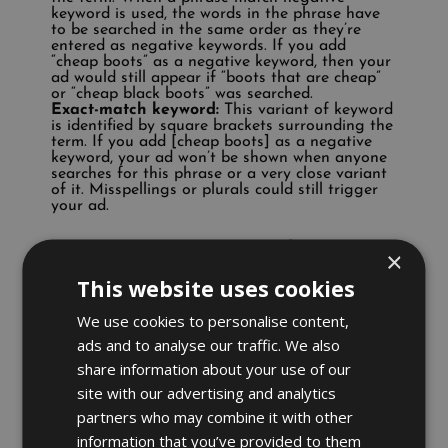
keyword is used, the words in the phrase have
to be searched in the same order as they’re
entered as negative keywords. If you add
“cheap boots” as a negative keyword, then your
ad would still appear if “boots that are cheap”
or “cheap black boots” was searched.
Exact-match keyword:
This variant of keyword
is identified by square brackets surrounding the
term. If you add [cheap boots] as a negative
keyword, your ad won’t be shown when anyone
searches for this phrase or a very close variant
of it. Misspellings or plurals could still trigger
your ad.
How can you put this into
×
practice?
This website uses cookies
We use cookies to personalise content,
Firstly, you need to be aware of which terms to
ads and to analyse our traffic. We also
exclude. Take a look at your search terms to
understand how users are finding your ad.
share information about your use of our
Terms that aren’t relevant to your campaign
site with our advertising and analytics
can be added as negative keywords.
partners who may combine it with other
For example:
information that you’ve provided to them
Brands:
You’re selling high-end heels, but