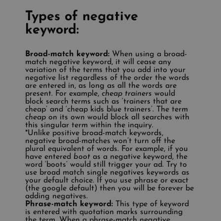
Types of negative
keyword:
Broad-match keyword:
When using a broad-
match negative keyword, it will cease any
variation of the terms that you add into your
negative list regardless of the order the words
are entered in, as long as all the words are
present. For example,
cheap trainers
would
block search terms such as ‘trainers that are
cheap’ and ‘cheap kids blue trainers’. The term
cheap
on its own would block all searches with
this singular term within the inquiry.
*Unlike positive broad-match keywords,
negative broad-matches won’t turn off the
plural equivalent of words. For example, if you
have entered
boot
as a negative keyword, the
word ‘boots’ would still trigger your ad. Try to
use broad match single negatives keywords as
your default choice. If you use phrase or exact
(the google default) then you will be forever be
adding negatives.
Phrase-match keyword:
This type of keyword
is entered with quotation marks surrounding
the term. When a phrase-match negative