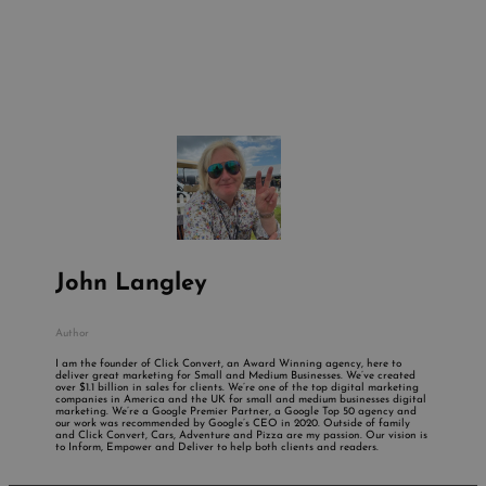
John Langley
Author
I am the founder of Click Convert, an Award Winning agency, here to
deliver great marketing for Small and Medium Businesses. We’ve created
over $1.1 billion in sales for clients. We’re one of the top digital marketing
companies in America and the UK for small and medium businesses digital
marketing. We’re a Google Premier Partner, a Google Top 50 agency and
our work was recommended by Google’s CEO in 2020. Outside of family
and Click Convert, Cars, Adventure and Pizza are my passion. Our vision is
to Inform, Empower and Deliver to help both clients and readers.