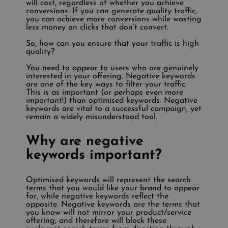
will cost, regardless of whether you achieve
conversions. If you can generate
quality
traffic,
you can achieve more conversions while wasting
less money on clicks that don’t convert.
So, how can you ensure that your traffic is high
quality?
You need to appear to users who are genuinely
interested in your offering. Negative keywords
are one of the key ways to filter your traffic.
This is as important (or perhaps even more
important!) than optimised keywords. Negative
keywords are vital to a successful campaign, yet
remain a widely misunderstood tool.
Why are negative
keywords important?
Optimised keywords will represent the search
terms that you would like your brand to appear
for, while negative keywords reflect the
opposite. Negative keywords are the terms that
you know will not mirror your product/service
offering, and therefore will block these