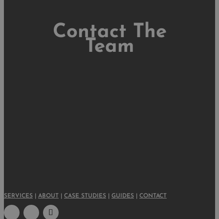
Contact The
Team
SERVICES
|
ABOUT
|
CASE STUDIES
|
GUIDES
|
CONTACT