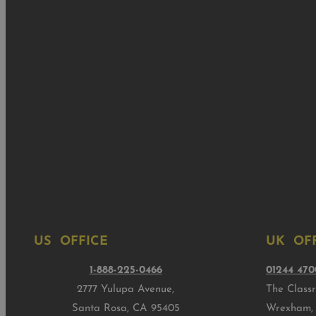
US OFFICE
UK OF
1-888-225-0466
01244 470
2777 Yulupa Avenue,
The Class
Santa Rosa, CA 95405
Wrexham,