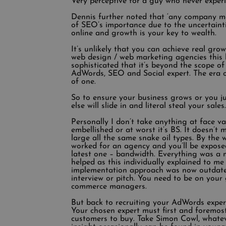
Very perceptive for a guy who never experi
Dennis further noted that ‘any company man
of SEO’s importance due to the uncertain
online and growth is your key to wealth.
It’s unlikely that you can achieve real gro
web design / web marketing agencies this 
sophisticated that it’s beyond the scope o
AdWords, SEO and Social expert. The era of
of one.
So to ensure your business grows or you ju
else will slide in and literal steal your sal
Personally I don’t take anything at face v
embellished or at worst it’s BS. It doesn’
large all the same snake oil types. By the 
worked for an agency and you’ll be exposed
latest one – bandwidth. Everything was a m
helped as this individually explained to me
implementation approach was now outdated 
interview or pitch. You need to be on your
commerce managers.
But back to recruiting your AdWords expert. 
Your chosen expert must first and foremos
customers to buy. Take Simon Cowl, whatev