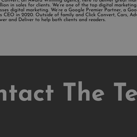
k Convert, an Award Winning agency, here to deliver great ma
illion in sales for clients. We’re one of the top digital market
sses digital marketing. We’re a Google Premier Partner, a Go
 CEO in 2020. Outside of family and Click Convert, Cars, Ad
wer and Deliver to help both clients and readers.
ntact The T