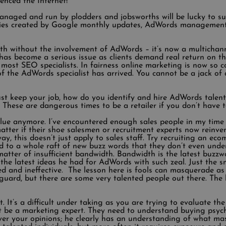
enced the Internet!
aged and run by plodders and jobsworths will be lucky to surv
ties created by Google monthly updates, AdWords management
wth without the involvement of AdWords – it’s now a multichann
has become a serious issue as clients demand real return on t
f most SEO specialists. In fairness online marketing is now so
 the AdWords specialist has arrived. You cannot be a jack of al
st keep your job, how do you identify and hire AdWords talent
es. These are dangerous times to be a retailer if you don’t have 
alue anymore. I’ve encountered enough sales people in my time 
t matter if their shoe salesmen or recruitment experts now rein
way, this doesn’t just apply to sales staff. Try recruiting an e
 to a whole raft of new buzz words that they don’t even under
atter of insufficient bandwidth. Bandwidth is the latest buzzwo
 the latest ideas he had for AdWords with such zeal. Just the s
and ineffective. The lesson here is fools can masquerade as 
 guard, but there are some very talented people out there. Th
It’s a difficult under taking as you are trying to evaluate the c
t be a marketing expert. They need to understand buying psyc
er your opinions; he clearly has an understanding of what m