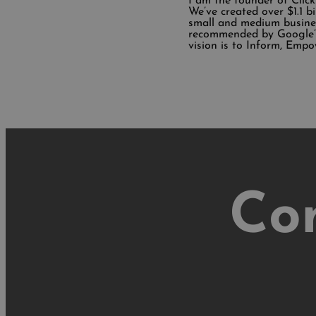
I am the founder of Clic
We’ve created over $1.1 b
small and medium busine
recommended by Google’s
vision is to Inform, Empo
Co