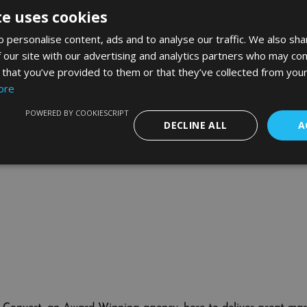
usand advertising your own agency; I am talking several hund
te uses cookies
f the week Google’s taken all my gross profit and more on a few
our sorrows with a cold Stella.
 personalise content, ads and to analyse our traffic. We also sha
 our site with our advertising and analytics partners who may com
nd I developed strategies to turnaround my own account and th
ds mentoring as an industry in the UK. I’ve help more AdWord
 that you’ve provided to them or that they’ve collected from your
ore
elect people who’ve walked the road already, ideally those you 
ourself with talent and most of your problems will disappea
POWERED BY COOKIESCRIPT
DECLINE ALL
A