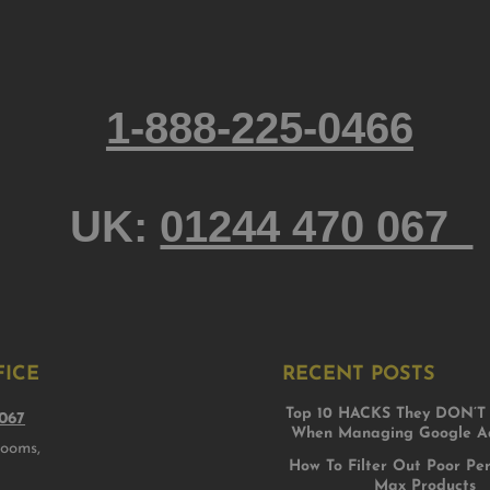
1-888-225-0466
UK:
01244 470 067
FICE
RECENT POSTS
Top 10 HACKS They DON’T 
067
When Managing Google Ad
rooms,
How To Filter Out Poor Pe
Max Products