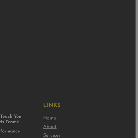
LINKS
Teach You
Home
s Teams!
About
rformance
Services