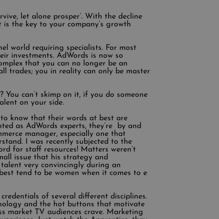
ive, let alone prosper’. With the decline
 is the key to your company’s growth
el world requiring specialists. For most
heir investments. AdWords is now so
 complex that you can no longer be an
l trades; you in reality can only be master
? You can’t skimp on it, if you do someone
talent on your side.
to know that their words at best are
vented as AdWords experts, they’re by and
commerce manager, especially one that
stand. I was recently subjected to the
rd for staff resources! Matters weren’t
mall issue that his strategy and
talent very convincingly during an
e best tend to be women when it comes to e
redentials of several different disciplines.
hology and the hot buttons that motivate
ass market TV audiences crave. Marketing