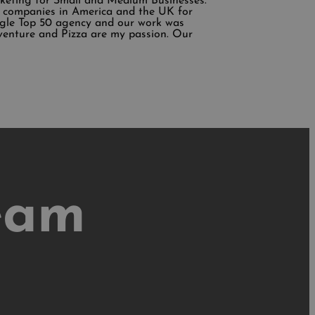
rketing for Small and Medium Businesses.
ing companies in America and the UK for
ogle Top 50 agency and our work was
venture and Pizza are my passion. Our
eam