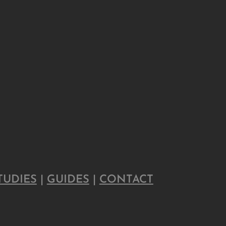
TUDIES
|
GUIDES
|
CONTACT