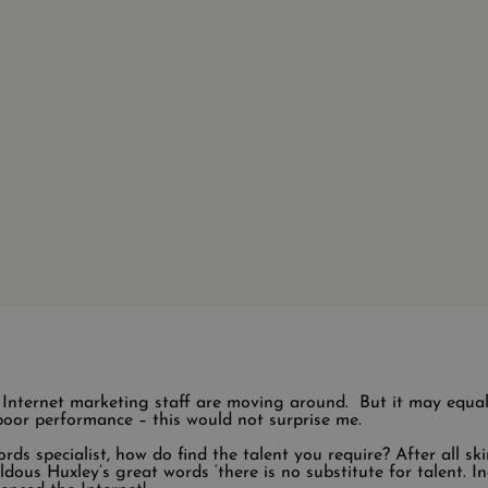
s Internet marketing staff are moving around. But it may equa
oor performance – this would not surprise me.
ds specialist, how do find the talent you require? After all ski
ldous Huxley’s great words ‘there is no substitute for talent. Ind