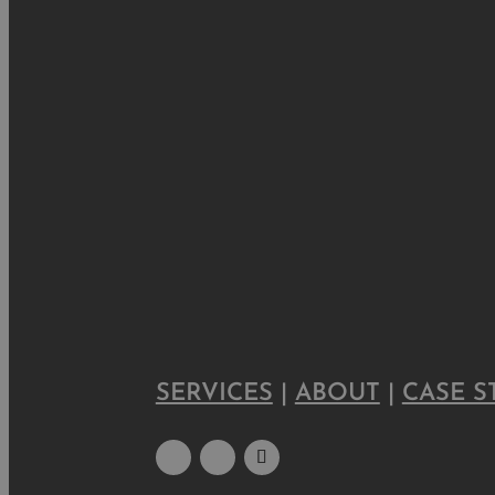
SERVICES
|
ABOUT
|
CASE S