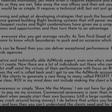
talented individuals, but more often it requires exposure and 
y to us they are not. Take away the nice offices and then ask y
ould be so simple. It requires a technical skill, but not just go
ning and adept at developing strategies that push the bound
ce gained building flight booking systems that still power mos
e cheapest routes and flight combinations have given me a un
kness and opportunities and then turn them to an advantage.
 everyone else, you get average results. As Tom Ford (head of
 have to know which boundaries to push and on occasion which 
 can be flexed then you can deliver exceptional performance. 
rds agencies.
eative and technically able AdWords expert, even one who’s ma
’t create. Now there are a lot of individuals out there who can 
t staff extol the virtues of their performance with focus on 
hen the veil is rolled back and I get to see the AdWords account
 like clients to generate a rare thing to many called PROFIT. 
e clear, ROI in my mind does not include making the client a l
awareness or simply ‘Show Me the Money’. I am not here for glory
 to pay me my invoices. Commercial awareness is rarer than mar
lent when people start their own business (still a large number 
they crash around losing money). I do believe that unless you
and lows then you can’t understand the clients need and for t
dertaking.