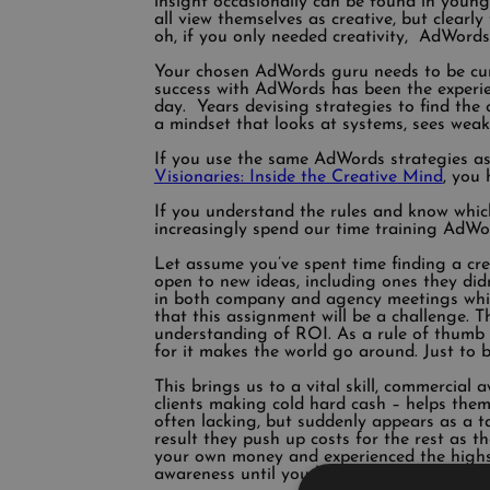
insight occasionally can be found in young 
all view themselves as creative, but clearl
oh, if you only needed creativity, AdWords w
Your chosen AdWords guru needs to be cun
success with AdWords has been the experien
day. Years devising strategies to find th
a mindset that looks at systems, sees wea
If you use the same AdWords strategies as
Visionaries: Inside the Creative Mind
, you
If you understand the rules and know which
increasingly spend our time training AdWo
Let assume you’ve spent time finding a cr
open to new ideas, including ones they didn
in both company and agency meetings whils
that this assignment will be a challenge. T
understanding of ROI. As a rule of thumb I
for it makes the world go around. Just to b
This brings us to a vital skill, commercial 
clients making cold hard cash – helps them
often lacking, but suddenly appears as a ta
result they push up costs for the rest as 
your own money and experienced the highs 
awareness until you have a stake in the un