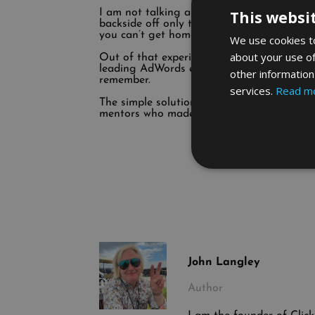
I am not talking about spending a few tho
This websi
backside off only to find out at the end o
you can’t get home fast enough to drown y
We use cookies to
about your use of
Out of that experience, I learnt lessons a
leading AdWords expert and created AdWor
other information
remember.
services.
Read m
The simple solution to finding talent is s
mentors who made them winners. Surround y
John Langley
Author