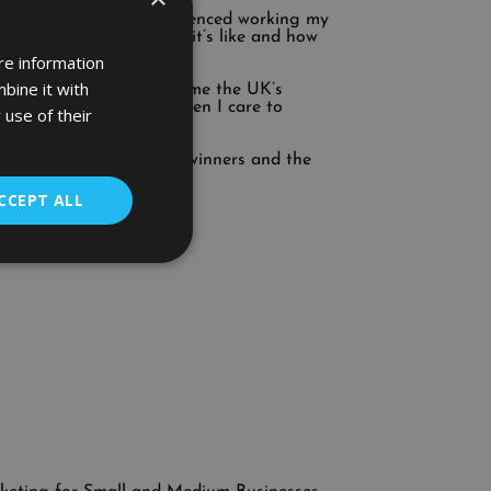
red thousand. I’ve experienced working my
 occasions. I know what it’s like and how
re information
bine it with
en that of others. I became the UK’s
s advisors at Google then I care to
 use of their
ran it and won. Run with winners and the
r.
CCEPT ALL