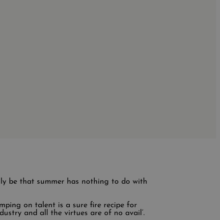
lly be that summer has nothing to do with
mping on talent is a sure fire recipe for
ustry and all the virtues are of no avail’.