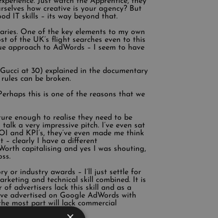
experience. Just watch the Apprentice, they
ourselves how creative is your agency? But
od IT skills – its way beyond that.
aries. One of the key elements to my own
t of the UK’s flight searches even to this
ique approach to AdWords – I seem to have
 Gucci at 30) explained in the documentary
rules can be broken.
Perhaps this is one of the reasons that we
ture enough to realise they need to be
talk a very impressive pitch. I’ve even sat
ROI and KPI’s, they’ve even made me think
 – clearly I have a different
Worth capitalising and yes I was shouting,
oss.
 or industry awards – I’ll just settle for
keting and technical skill combined. It is
of advertisers lack this skill and as a
 have advertised on Google AdWords with
he most part will lack commercial
×