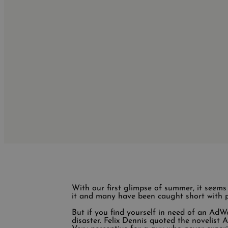
With our first glimpse of summer, it seem
it and many have been caught short with p
But if you find yourself in need of an AdWor
disaster. Felix Dennis quoted the novelist A