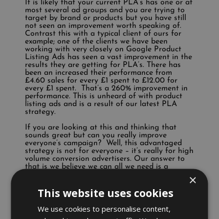
It is likely that your current PLA’s has one or at
most several ad groups and you are trying to
target by brand or products but you have still
not seen an improvement worth speaking of.
Contrast this with a typical client of ours for
example; one of the clients we have been
working with very closely on Google Product
Listing Ads has seen a vast improvement in the
results they are getting for PLA’s. There has
been an increased their performance from
£4.60 sales for every £1 spent to £12.00 for
every £1 spent. That’s a 260% improvement in
performance. This is unheard of with product
listing ads and is a result of our latest PLA
strategy.
If you are looking at this and thinking that
sounds great but can you really improve
everyone’s campaign? Well, this advantaged
strategy is not for everyone – it’s really for high
volume conversion advertisers. Our answer to
that is we believe we can all we need is a
chance to prove it.
×
This website uses cookies
For Just £1500 you can book 3 sessions with
John Langley dedicated solely to YOUR
Product Listing ads and here’s the kicker if you
We use cookies to personalise content,
don’t see any kind of improvement on your PLA