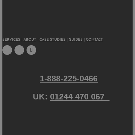
SERVICES
|
ABOUT
|
CASE STUDIES
|
GUIDES
|
CONTACT
1-888-225-0466
UK:
01244 470 067