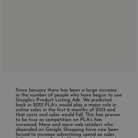
Since January there has been a large increase
in the number of people who have begun to use
Google’s Product Listing Ads. We predicted
back in 2012 PLA’s would play a major role in
online sales in the first 6 months of 2013 and
that costs and sales would fall. This has proven
to be true as competition on PLA’s has
increased. More and more web retailers who
depended on Google Shopping have now been
forced to increase advertising spend as sales