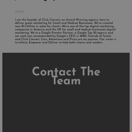
Author
I am the founder of Click Convert, an Award Winning agency, here to
deliver great marketing for Small and Medium Businesses. We’ve created
over $1.1 billion in sales for clients. We’re one of the top digital marketing
companies in America and the UK for small and medium businesses digital
marketing. We’re a Google Premier Partner, a Google Top 50 agency and
our work was recommended by Google’s CEO in 2020. Outside of family
and Click Convert, Cars, Adventure and Pizza are my passion. Our vision is
to Inform, Empower and Deliver to help both clients and readers.
Contact The
Team