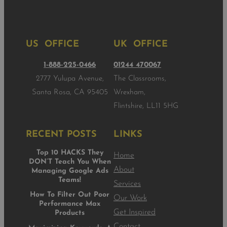
US OFFICE
UK OFFICE
1-888-225-0466
01244 470067
2777 Yulupa Avenue,
The Classrooms,
Santa Rosa, CA 95405
Wrexham,
Flintshire, LL11 5HG
RECENT POSTS
LINKS
Top 10 HACKS They
Home
DON’T Teach You When
About
Managing Google Ads
Teams!
Services
How To Filter Out Poor
Our Work
Performance Max
Get Inspired
Products
Contact