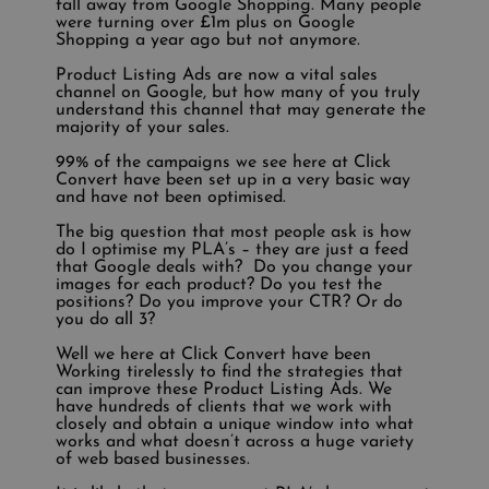
fall away from Google Shopping. Many people
were turning over £1m plus on Google
Shopping a year ago but not anymore.
Product Listing Ads are now a vital sales
channel on Google, but how many of you truly
understand this channel that may generate the
majority of your sales.
99% of the campaigns we see here at Click
Convert have been set up in a very basic way
and have not been optimised.
The big question that most people ask is how
do I optimise my PLA’s – they are just a feed
that Google deals with? Do you change your
images for each product? Do you test the
positions? Do you improve your CTR? Or do
you do all 3?
Well we here at Click Convert have been
Working tirelessly to find the strategies that
can improve these Product Listing Ads. We
have hundreds of clients that we work with
closely and obtain a unique window into what
works and what doesn’t across a huge variety
of web based businesses.