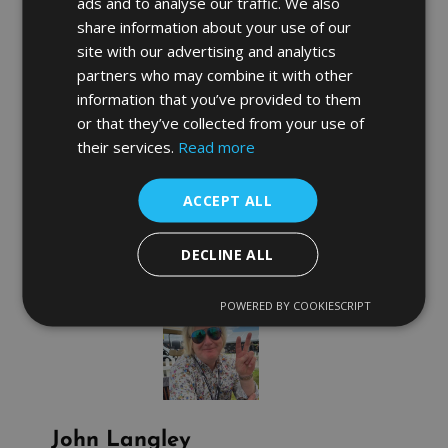
ads and to analyse our traffic. We also
campaign then we will
GIVE YOU YOUR
MONEY BACK!
share information about your use of our
site with our advertising and analytics
Now unfortunately John is a busy man and all
of his PLA sessions for June are gone but we
partners who may combine it with other
are now taking bookings for July so don’t miss
information that you’ve provided to them
out and
call us now
to turn your Product
Listing Ads around and take advantage of this
or that they’ve collected from your use of
Money Back Guarantee! Also we are offering an
their services.
Read more
Extra 10% discount for existing clients!
The only way to know the difference is to try
the sessions for yourself, nobody can explain to
ACCEPT ALL
you what really happens on the inside.
DECLINE ALL
POWERED BY COOKIESCRIPT
John Langley