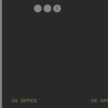
US OFFICE
UK OF