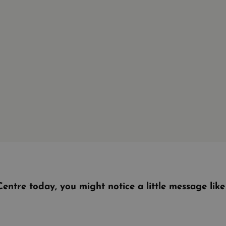
entre today, you might notice a little message lik