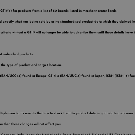
IN’s) for products from a list of 50 brands listed in merchant centre feeds.
d exactly what was being sold by using standardised product data which they claimed he
riteria without a GTIN will no longer be able to advertise them until those details have
of individual products.
 the type of product and target location.
 (EAN/UCC-13) found in Europe, GTIN-8 (EAN/UUC-8) found in Japan, ISBN (ISBN-13) foun
tiple merchants now it’s the time to check that the product data is up to date and correct.
ou then these changes will not affect you.