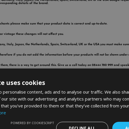
ce, Germany, Italy, Japan, the Netherlands, Spain, Switzerland, UK or the USA Google requ
rresponding details of the brand.
erchants please make sure that your product data is correct and up-to-date.
 or vintage these changes will not affect you.
rmany, Italy, Japan, the Netherlands, Spain, Switzerland, UK or the USA you must make sure 
erefore if you do not add the information before your products will not be shown under
 them, there is a way to get around this. Give us a call today on 08444 780 999 and spea
te uses cookies
 personalise content, ads and to analyse our traffic. We also sha
 our site with our advertising and analytics partners who may com
 that you’ve provided to them or that they’ve collected from your
ore
POWERED BY COOKIESCRIPT
DECLINE ALL
A