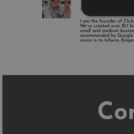
Author
I am the founder of Clic
We’ve created over $1.1 b
small and medium busine
recommended by Google’s
vision is to Inform, Empo
Co