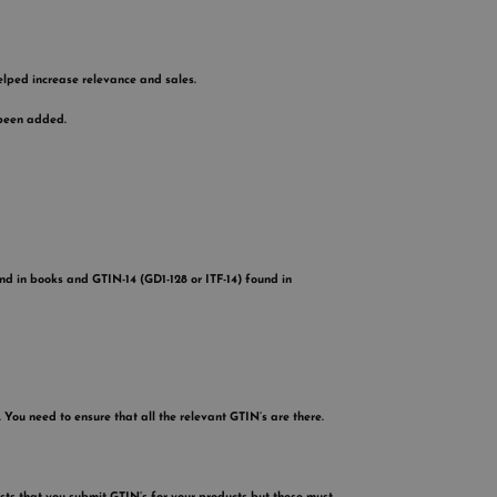
lped increase relevance and sales.
 been added.
d in books and GTIN-14 (GD1-128 or ITF-14) found in
 You need to ensure that all the relevant GTIN’s are there.