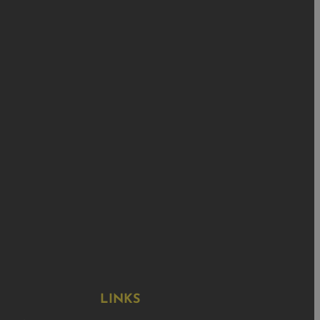
LINKS