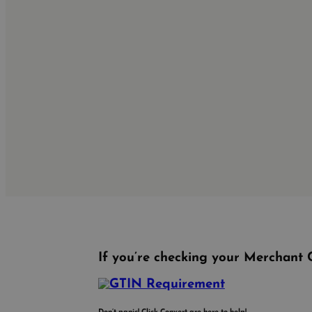
If you’re checking your Merchant C