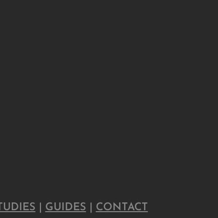
TUDIES
|
GUIDES
|
CONTACT