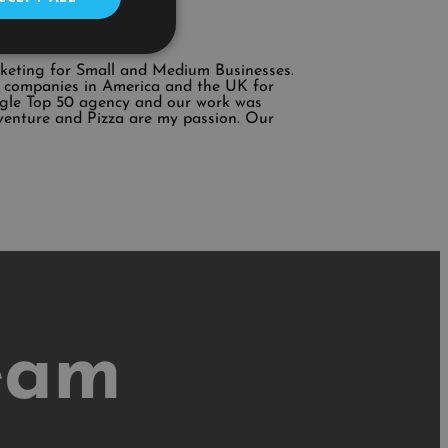
rketing for Small and Medium Businesses.
ing companies in America and the UK for
ogle Top 50 agency and our work was
venture and Pizza are my passion. Our
eam