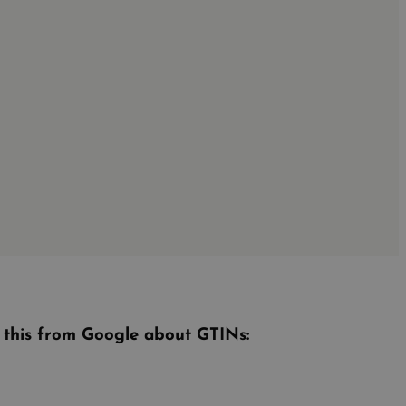
e this from Google about GTINs: