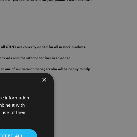
ests that you submit GTIN’s for your products but these must
all GTIN’s are correctly added for all in stock products.
 any ads until the information has been added.
k to one of our account managers who will be happy to help
×
re information
bine it with
 use of their
CCEPT ALL