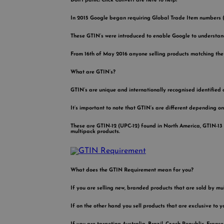
Don’t panic! Click Convert are here to help!
In 2015 Google began requiring Global Trade Item numbers (GT
These GTIN’s were introduced to enable Google to understan
From 16th of May 2016 anyone selling products matching the c
What are GTIN’s?
GTIN’s are unique and internationally recognised identified 
It’s important to note that GTIN’s are different depending on
These are GTIN-12 (UPC-12) found in North America, GTIN-13
multipack products.
What does the GTIN Requirement mean for you?
If you are selling new, branded products that are sold by mul
If on the other hand you sell products that are exclusive to y