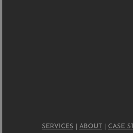
SERVICES
|
ABOUT
|
CASE S