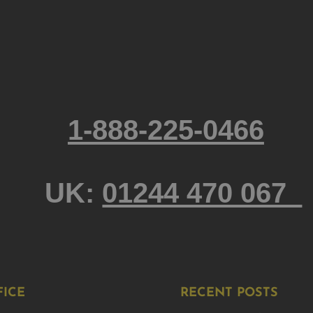
1-888-225-0466
UK:
01244 470 067
FICE
RECENT POSTS