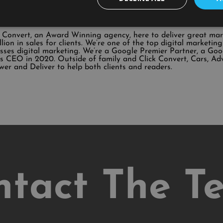
k Convert, an Award Winning agency, here to deliver great ma
illion in sales for clients. We’re one of the top digital market
sses digital marketing. We’re a Google Premier Partner, a Go
 CEO in 2020. Outside of family and Click Convert, Cars, Ad
wer and Deliver to help both clients and readers.
ntact The T