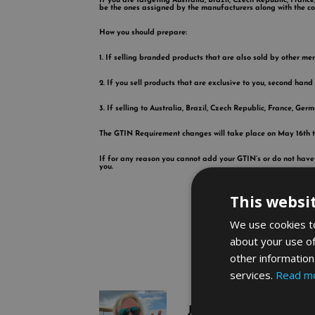
If you are targeting Australia, Brazil, Czech Republic, Fran
be the ones assigned by the manufacturers along with the co
How you should prepare:
1. If selling branded products that are also sold by other m
2. If you sell products that are exclusive to you, second hand
3. If selling to Australia, Brazil, Czech Republic, France, Ge
The GTIN Requirement changes will take place on May 16th th
If for any reason you cannot add your GTIN’s or do not have
you.
This websi
We use cookies to
about your use of
other information
services.
Read m
John Langley