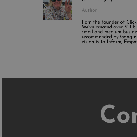
Author
I am the founder of Clic
We’ve created over $1.1 b
small and medium busine
recommended by Google’s
vision is to Inform, Empo
Co