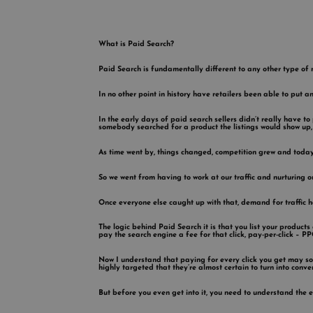
What is Paid Search?
Paid Search is fundamentally different to any other type of 
In no other point in history have retailers been able to put a
In the early days of paid search sellers didn’t really have to
somebody searched for a product the listings would show up, 
As time went by, things changed, competition grew and today
So we went from having to work at our traffic and nurturing our
Once everyone else caught up with that, demand for traffic 
The logic behind Paid Search it is that you list your produc
pay the search engine a fee for that click, pay-per-click – PP
Now I understand that paying for every click you get may sou
highly targeted that they’re almost certain to turn into conv
But before you even get into it, you need to understand the 