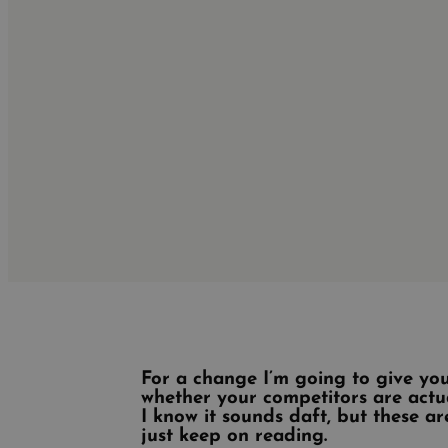
For a change I’m going to give you
whether your competitors are actu
I know it sounds daft, but these a
just keep on reading.