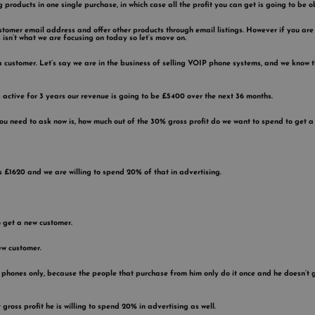
ng products in one single purchase, in which case all the profit you can get is going to be 
stomer email address and offer other products through email listings. However if you are
 isn’t what we are focusing on today so let’s move on.
 a customer. Let’s say we are in the business of selling VOIP phone systems, and we kn
ctive for 3 years our revenue is going to be £5400 over the next 36 months.
 you need to ask now is, how much out of the 30% gross profit do we want to spend to get 
s £1620 and we are willing to spend 20% of that in advertising.
o get a new customer.
ew customer.
phones only, because the people that purchase from him only do it once and he doesn’t get
gross profit he is willing to spend 20% in advertising as well.