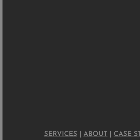
SERVICES
|
ABOUT
|
CASE S