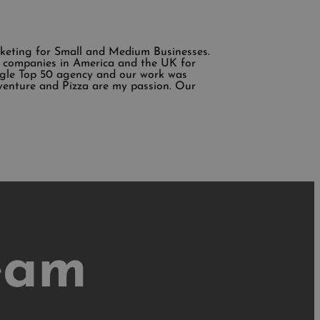
rketing for Small and Medium Businesses.
ing companies in America and the UK for
ogle Top 50 agency and our work was
venture and Pizza are my passion. Our
eam