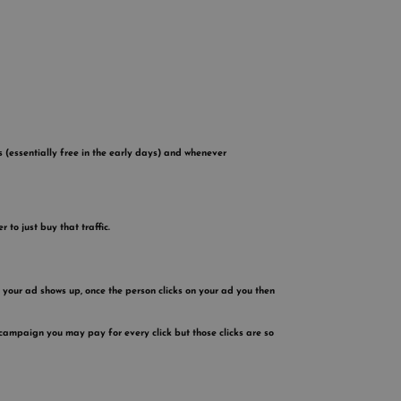
es (essentially free in the early days) and whenever
 to just buy that traffic.
 your ad shows up, once the person clicks on your ad you then
campaign you may pay for every click but those clicks are so