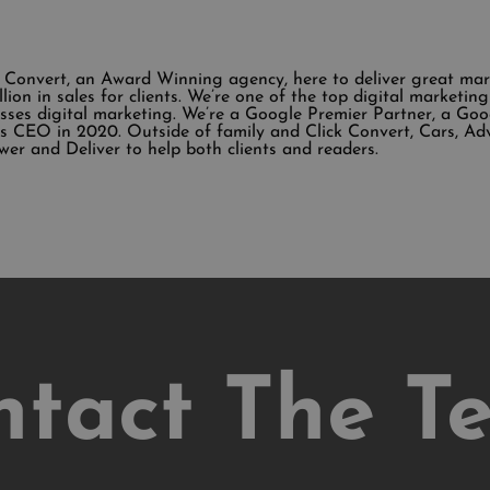
k Convert, an Award Winning agency, here to deliver great ma
illion in sales for clients. We’re one of the top digital market
sses digital marketing. We’re a Google Premier Partner, a Go
 CEO in 2020. Outside of family and Click Convert, Cars, Ad
wer and Deliver to help both clients and readers.
ntact The T