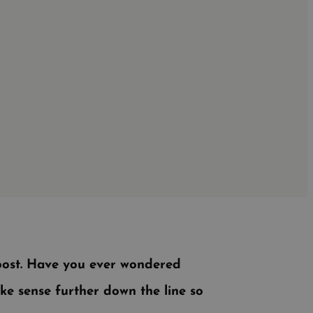
 post. Have you ever wondered
ake sense further down the line so