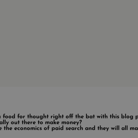
 food for thought right off the bat with this blog
ally out there to make money?
re the economics of paid search and they will all m