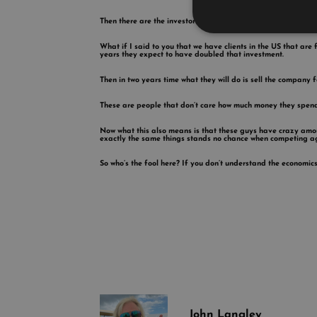
Then there are the investors.
What if I said to you that we have clients in the US that are 
years they expect to have doubled that investment.
Then in two years time what they will do is sell the company 
These are people that don’t care how much money they spend ad
Now what this also means is that these guys have crazy amount
exactly the same things stands no chance when competing a
So who’s the fool here? If you don’t understand the economics
John Langley