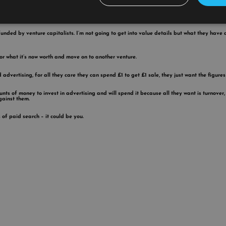
funded by venture capitalists. I’m not going to get into value details but what they have 
for what it’s now worth and move on to another venture.
vertising, for all they care they can spend £1 to get £1 sale, they just want the figures 
s of money to invest in advertising and will spend it because all they want is turnover, 
gainst them.
 of paid search – it could be you.