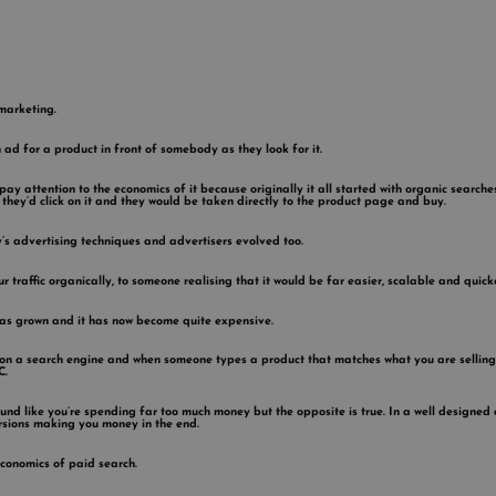
marketing.
n ad for a product in front of somebody as they look for it.
 pay attention to the economics of it because originally it all started with organic search
they’d click on it and they would be taken directly to the product page and buy.
’s advertising techniques and advertisers evolved too.
 traffic organically, to someone realising that it would be far easier, scalable and quicker
has grown and it has now become quite expensive.
ts on a search engine and when someone types a product that matches what you are selling
C.
nd like you’re spending far too much money but the opposite is true. In a well designed 
ersions making you money in the end.
economics of paid search.