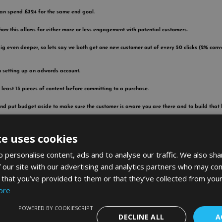
 can spend £324 for the same end goal.
how this allows for either more or less engagement with potential customers.
g even deeper, so lets say we both get one new customer out of every 50 clicks (2% conver
en setting up an adwords account.
t least 15 pieces of content before committing to a purchase.
nd put budget aside to make sure the customer is aware you are there and to build that
mpetitors aren’t working on either single sales or lifetime value?
te uses cookies
r – investors and incompetent advertisers.
 personalise content, ads and to analyse our traffic. We also sha
a load of money on his adverts without fully understanding how this all works.
 our site with our advertising and analytics partners who may com
 that you’ve provided to them or that they’ve collected from your
e first click. People tend to shop around, so he spends £5 just to be the first one on his
ore
lts below and compare prices.
POWERED BY COOKIESCRIPT
g £5 per click, but you are 3rd instead but spend £1.50 per click and therefore are able to 
DECLINE ALL
A