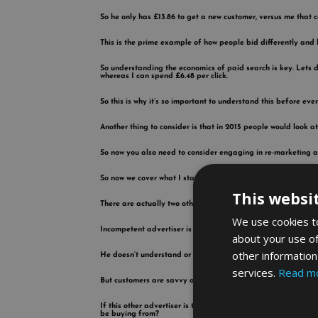
So he only has £13.86 to get a new customer, versus me that
This is the prime example of how people bid differently and 
So understanding the economics of paid search is key. Lets di
whereas I can spend £6.48 per click.
So this is why it’s so important to understand this before ev
Another thing to consider is that in 2015 people would look a
So now you also need to consider engaging in re-marketing a
So now we cover what I started this blog with, what if your co
This websi
There are actually two other groups of advertisers to conside
We use cookies to
Incompetent advertiser is someone that goes out there blows 
about your use of
other information
He doesn’t understand or know that nowadays nobody buys off th
services.
Read m
But customers are savvy and they will click on the other resu
If this other advertiser is the first on the list and is payin
be buying from?