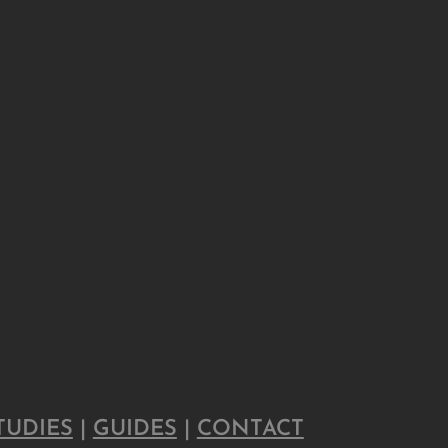
TUDIES
|
GUIDES
|
CONTACT