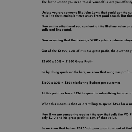
The first question you need to ask yourself is, are you offeri
Unless you are someone like John Lewis that could get the cu
to sell to them multiple times away from paid search. But this
Now on the other hand you can look at the lifetime value of
calls and line rental.
Now assuming that the average VOIP system customer stays a
Out of the £5400, 30% of it is our gross profit, the question
£5400 x 30% = £1620 Gross Profit
So by doing quick maths here, we know that our gross profit i
£1620 x 20% = £324 Marketing Budget per customer
At this point we have £324 to spend in advertising in order t
What this means is that we are willing to spend £324 for a n
Now if we are competing against the guy that sells the VOIP 
only £210 and his gross profit is 33% of that value.
So we know that he has £69.30 of gross profit and out of that 