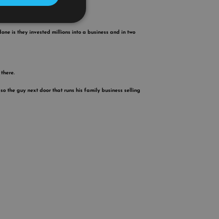
done is they invested millions into a business and in two
there.
so the guy next door that runs his family business selling