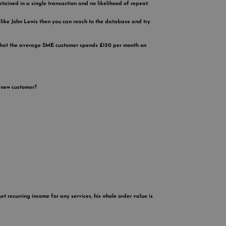
obtained in a single transaction and no likelihood of repeat.
 like John Lewis then you can reach to the database and try
ow that the average SME customer spends £150 per month on
a new customer?
 recurring income for any services, his whole order value is