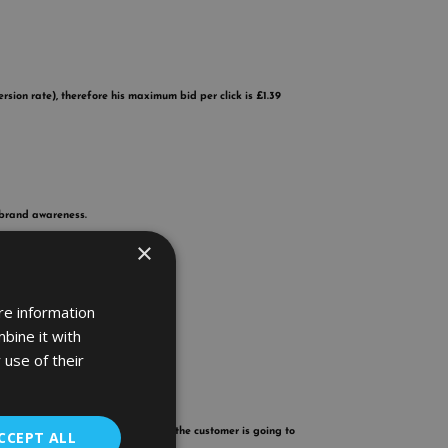
sion rate), therefore his maximum bid per click is £1.39
 brand awareness.
×
re information
bine it with
 use of their
 list.
sell your products cheaper guess who the customer is going to
CCEPT ALL