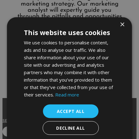
marketing strategy. Our marketing
analyst will expertly guide you
through the pitfalls and opportunities
×
hidden within your current marketing
plan and work with you to create a
This website uses cookies
new plan which will help your business
grow exponentially.
We use cookies to personalise content,
ads and to analyse our traffic. We also
share information about your use of our
site with our advertising and analytics
partners who may combine it with other
information that you’ve provided to them
or that they’ve collected from your use of
their services.
Read more
ACCEPT ALL
SERVICES
|
ABOUT
|
CASE STUDIES
|
GUIDES
|
CONTACT
DECLINE ALL