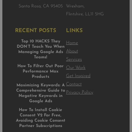
Santa Rosa, CA 95405
Wrexham,
Flintshire, LL11 5HG
RECENT POSTS
LINKS
Top 10 HACKS They
Home
DON’T Teach You When
About
Managing Google Ads
Teams!
Services
How To Filter Out Poor
Our Work
Performance Max
Get Inspired
Products
Contact
Maximizing Keywords: A
Comprehensive Guide to
Privacy Policy
Negative Keywords in
Google Ads
How To Install Cookie
Consent V2 For Free,
Avoiding Cookie Consent
Partner Subscriptions