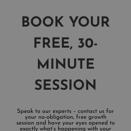
BOOK YOUR
FREE, 30-
MINUTE
SESSION
Speak to our experts – contact us for
your no-obligation, free growth
session and have your eyes opened to
exactly
what’s happening with your