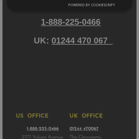
POWERED BY COOKIESCRIPT
1-888-225-0466
UK:
01244 470 067
US OFFICE
UK OFFICE
1-888-225-0466
01244 470067
2777 Yulupa Avenue,
The Classrooms,